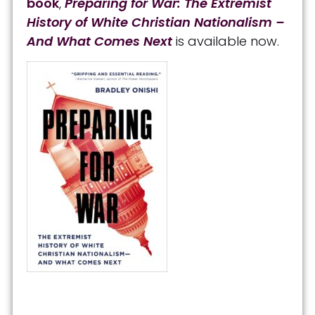
book
,
Preparing for War: The Extremist
History of White Christian Nationalism –
And What Comes Next
is available now.