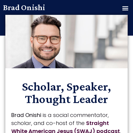
Brad Onishi
Scholar, Speaker,
Thought Leader
Brad Onishi
is a social commentator,
scholar, and co-host of the
Straight
White American Jesus (SWAJ) podcast
.