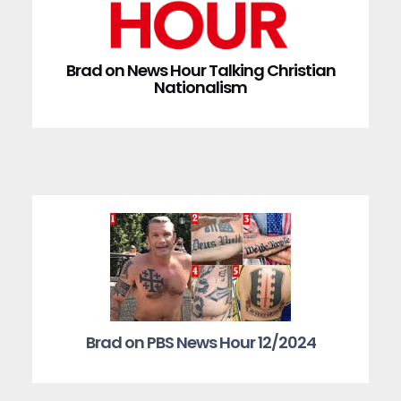
Brad on News Hour Talking Christian
Nationalism
Brad on PBS News Hour 12/2024