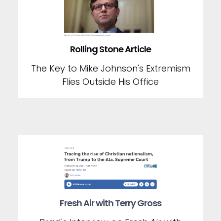
Rolling Stone Article
The Key to Mike Johnson's Extremism
Flies Outside His Office
Fresh Air with Terry Gross