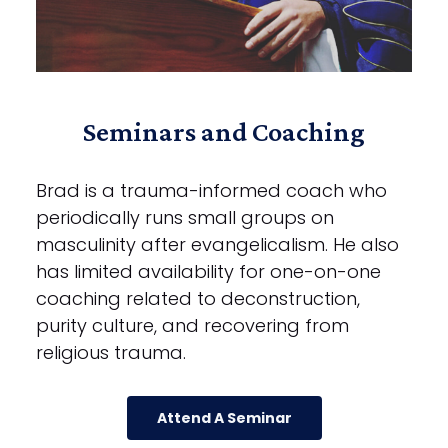
Seminars and Coaching
Brad is a trauma-informed coach who
periodically runs small groups on
masculinity after evangelicalism. He also
has limited availability for one-on-one
coaching related to deconstruction,
purity culture, and recovering from
religious trauma.
Attend A Seminar