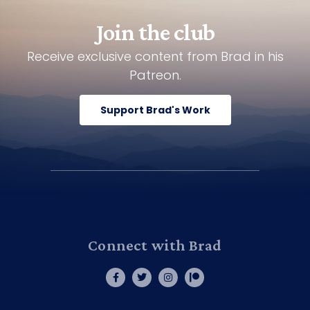
Join the club
Receive exclusive content from Brad in his
Patreon.
Support Brad's Work
Connect with Brad