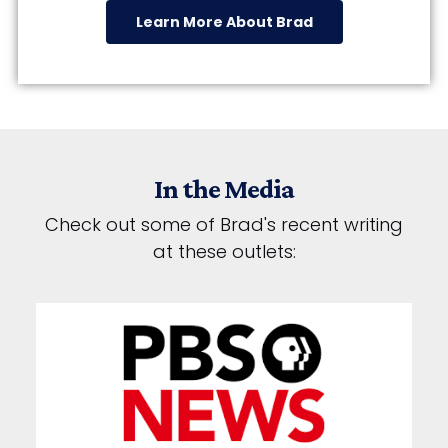
Learn More About Brad
In the Media
Check out some of Brad's recent writing
at these outlets: