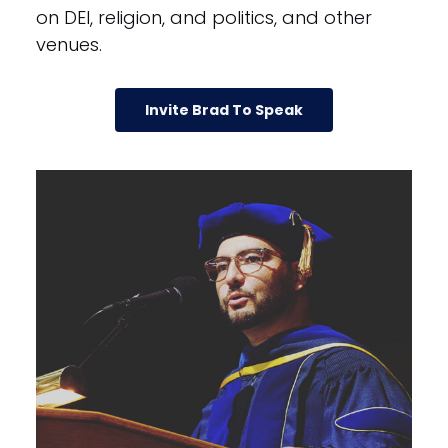
on DEI, religion, and politics, and other
venues.
Invite Brad To Speak