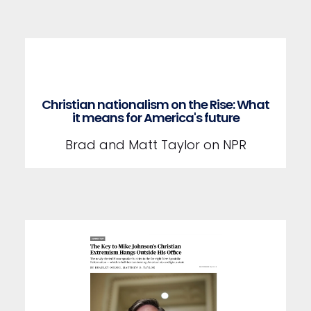
Christian nationalism on the Rise: What
it means for America's future
Brad and Matt Taylor on NPR