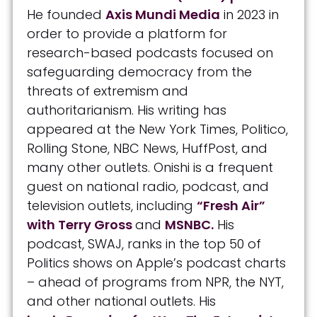
He founded
Axis Mundi Media
in 2023 in
order to provide a platform for
research-based podcasts focused on
safeguarding democracy from the
threats of extremism and
authoritarianism. His writing has
appeared at the New York Times, Politico,
Rolling Stone, NBC News, HuffPost, and
many other outlets. Onishi is a frequent
guest on national radio, podcast, and
television outlets, including
“Fresh Air”
with Terry Gross
and
MSNBC.
His
podcast, SWAJ, ranks in the top 50 of
Politics shows on Apple’s podcast charts
– ahead of programs from NPR, the NYT,
and other national outlets. His