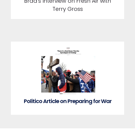
Brad's Interview on Fresh Air with
Terry Gross
Politico Article on Preparing for War