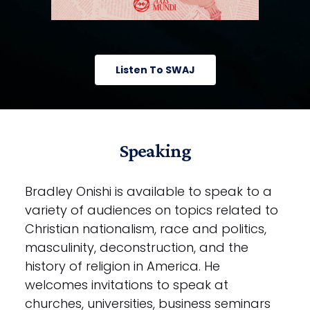
Listen To SWAJ
Speaking
Bradley Onishi is available to speak to a
variety of audiences on topics related to
Christian nationalism, race and politics,
masculinity, deconstruction, and the
history of religion in America. He
welcomes invitations to speak at
churches, universities, business seminars