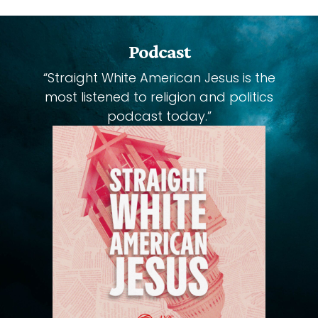
Podcast
“Straight White American Jesus is the
most listened to religion and politics
podcast today.”