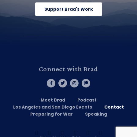
Support Brad's Work
Connect with Brad
Meet Brad
Podcast
Los Angeles and San Diego Events
Contact
Preparing for War
Speaking