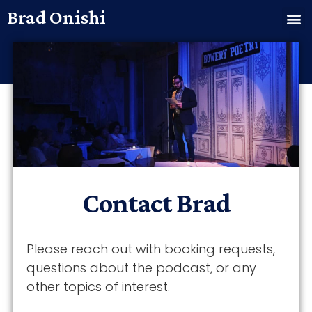
Brad Onishi
Contact Brad
Please reach out with booking requests,
questions about the podcast, or any
other topics of interest.