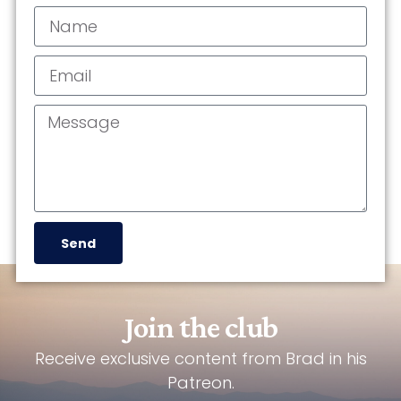
Send
Join the club
Receive exclusive content from Brad in his
Patreon.