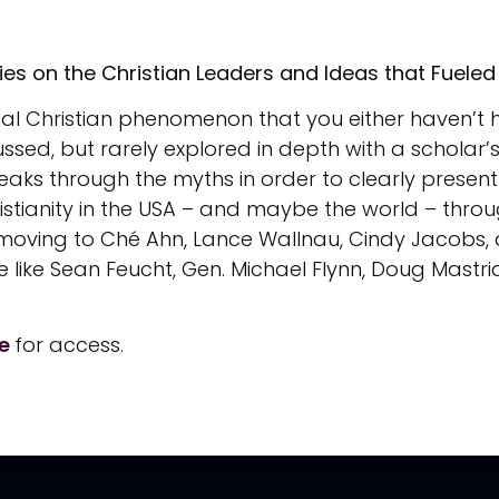
s on the Christian Leaders and Ideas that Fueled 
tial Christian phenomenon that you either haven’t h
ssed, but rarely explored in depth with a scholar’s
eaks through the myths in order to clearly present 
ianity in the USA – and maybe the world – through 
 moving to Ché Ahn, Lance Wallnau, Cindy Jacobs,
like Sean Feucht, Gen. Michael Flynn, Doug Mastrian
re
for access.