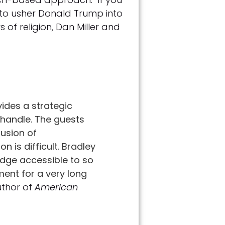
 to usher Donald Trump into
s of religion, Dan Miller and
ides a strategic
 handle. The guests
fusion of
 is difficult. Bradley
edge accessible to so
ment for a very long
uthor of
American