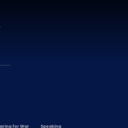
.
aring for War
Speaking