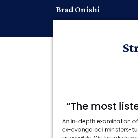
Brad Onishi
St
“The most list
An in-depth examination of 
ex-evangelical ministers-tu
accessible. We break down