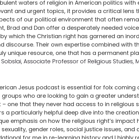
ulent waters of religion in American politics with 
vant and urgent topics, it provides a critical lens
cts of our political environment that often rema
nt, Brad and Dan offer a desperately needed voice
by which the Christian right has garnered an inord
and discourse. Their own expertise combined with t
truly unique resource, one that has a permanent pl
 Sobslai, Associate Professor of Religious Studies, 
erican Jesus podcast is essential for folx coming 
s groups who are looking to gain a greater underst
 – one that they never had access to in religious
rs a particularly helpful deep dive into the creation
nique emphasis on how the religious right’s impact
 sexuality, gender roles, social justice issues, and
tional for me in re-learning history and I highl