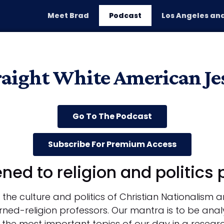
Meet Brad
Podcast
Los Angeles and
P
raight White American Je
Go To The Podcast
Subscribe For Premium Access
ened to religion and politics
the culture and politics of Christian Nationalism 
rned-religion professors. Our mantra is to be analy
 the most important topics of our day in a resea