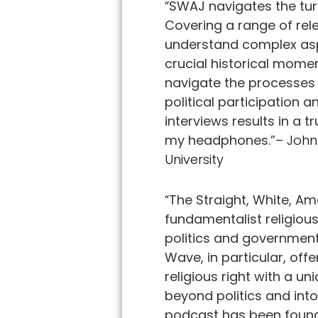
“
SWAJ navigates the turb
Covering a range of rele
understand complex aspe
crucial historical mome
navigate the processes 
political participation 
interviews results in a 
my headphones.”
– John
University
“
The Straight, White, Am
fundamentalist religiou
politics and government
Wave, in particular, offe
religious right with a u
beyond politics and into
podcast has been founda