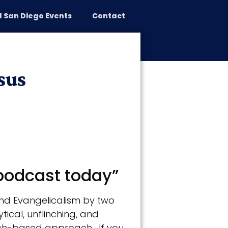
 San Diego Events
Contact
reparing for War
Speaking
sus
 podcast today”
and Evangelicalism by two
tical, unflinching, and
rch-based approach. If you