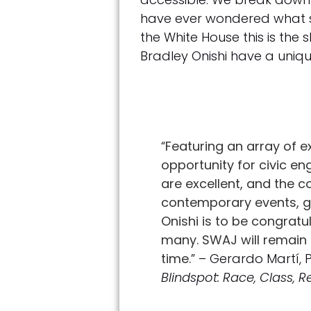
have ever wondered what so
the White House this is the s
Bradley Onishi have a uniqu
“
Featuring an array of e
opportunity for civic e
are excellent, and the c
contemporary events, get
Onishi is to be congrat
many. SWAJ will remain 
time.
” – Gerardo Martí,
Blindspot: Race, Class, 