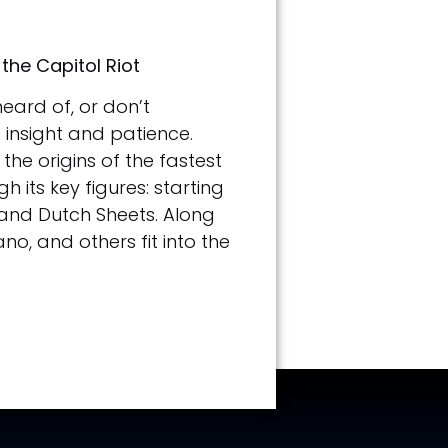
the Capitol Riot
eard of, or don’t
 insight and patience.
the origins of the fastest
its key figures: starting
 and Dutch Sheets. Along
o, and others fit into the