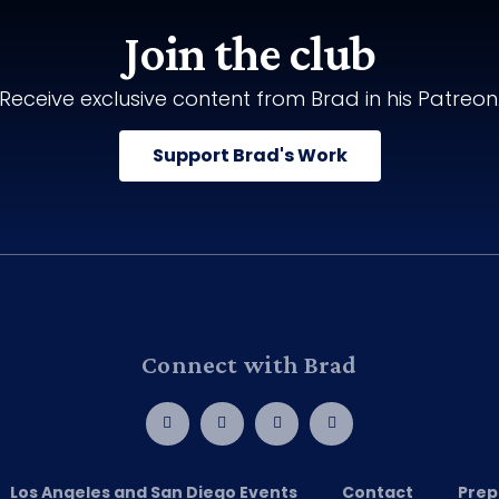
Join the club
Receive exclusive content from Brad in his Patreon
Support Brad's Work
Connect with Brad
Los Angeles and San Diego Events
Contact
Prep