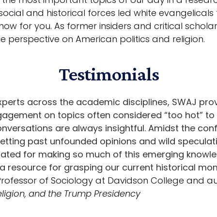
cial and historical forces led white evangelicals
how for you. As former insiders and critical scholar
e perspective on American politics and religion.
Testimonials
xperts across the academic disciplines, SWAJ prov
ngagement on topics often considered “too hot” to
onversations are always insightful. Amidst the con
ting past unfounded opinions and wild speculation
ulated for making so much of this emerging knowl
a resource for grasping our current historical mo
 Professor of Sociology at Davidson College and a
Religion, and the Trump Presidency