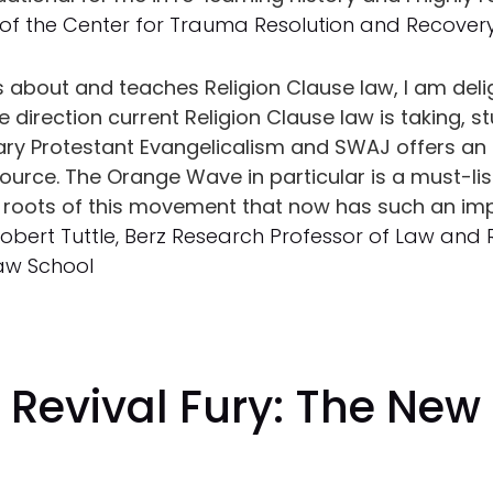
 of the Center for Trauma Resolution and Recover
about and teaches Religion Clause law, I am deli
direction current Religion Clause law is taking, s
y Protestant Evangelicalism and SWAJ offers an e
source. The Orange Wave in particular is a must-li
he roots of this movement that now has such an im
Robert Tuttle, Berz Research Professor of Law and 
Law School
Revival Fury: The New
n