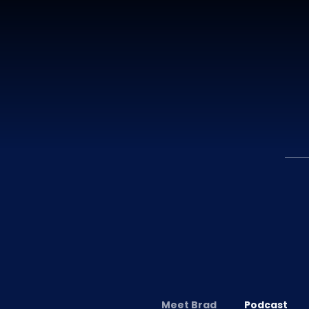
Meet Brad
Podcast