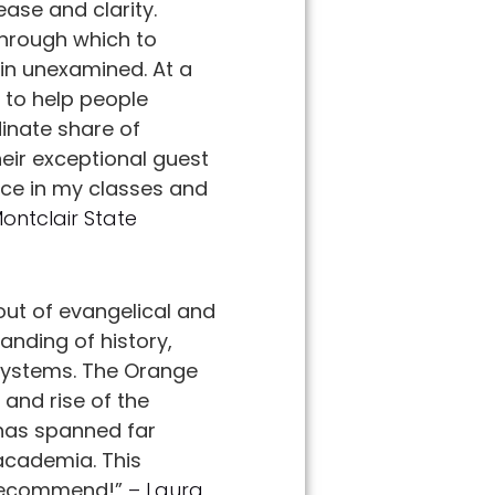
ease and clarity.
 through which to
in unexamined. At a
 to help people
inate share of
heir exceptional guest
ace in my classes and
Montclair State
out of evangelical and
anding of history,
 systems. The Orange
 and rise of the
 has spanned far
 academia. This
y recommend!”
– Laura