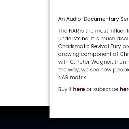
An Audio-Documentary Serie
The NAR is the most influen
understand. It is much discu
Charismatic Revival Fury br
growing component of Christ
with C. Peter Wagner, then
the way, we see how people 
NAR matrix.
Buy it
here
or subscribe
he