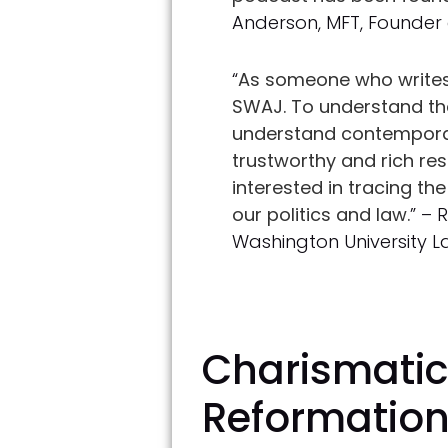
Anderson, MFT, Founder
“
As someone who writes 
SWAJ. To understand the 
understand contemporar
trustworthy and rich re
interested in tracing t
our politics and law.
” – 
Washington University 
Charismatic 
Reformatio