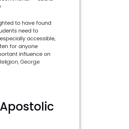
y
ghted to have found
tudents need to
specially accessible,
sten for anyone
portant influence on
Religion, George
 Apostolic