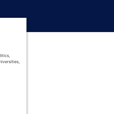
itics,
iversities,