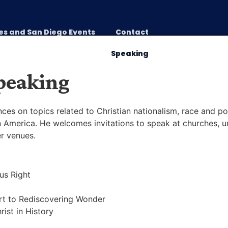
es and San Diego Events
Contact
Preparing for War
Speaking
peaking
ces on topics related to Christian nationalism, race and pol
in America. He welcomes invitations to speak at churches, un
er venues.
ous Right
ert to Rediscovering Wonder
rist in History