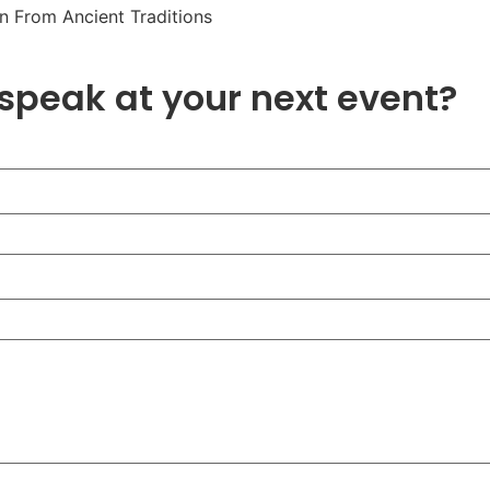
n From Ancient Traditions
 speak at your next event?