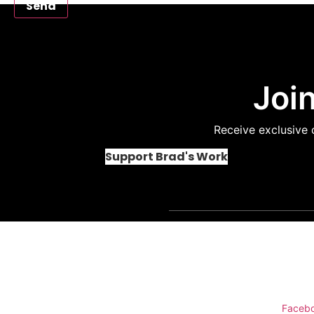
Send
Join
Receive exclusive 
Support Brad's Work
Conn
Faceb