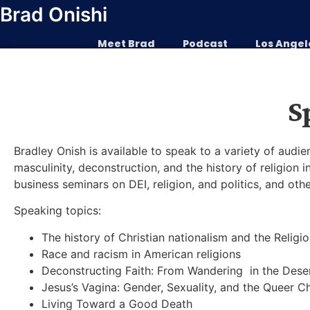
Skip
Brad Onishi
to
content
Meet Brad
Podcast
Los Angel
S
Bradley Onish is available to speak to a variety of audien
masculinity, deconstruction, and the history of religion 
business seminars on DEI, religion, and politics, and oth
Speaking topics:
The history of Christian nationalism and the Religi
Race and racism in American religions
Deconstructing Faith: From Wandering in the Des
Jesus’s Vagina: Gender, Sexuality, and the Queer Ch
Living Toward a Good Death