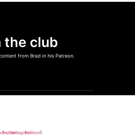
 the club
content from Brad in his Patreon.
ect with Brad
ook-
Twitter
Instagram
Patreon