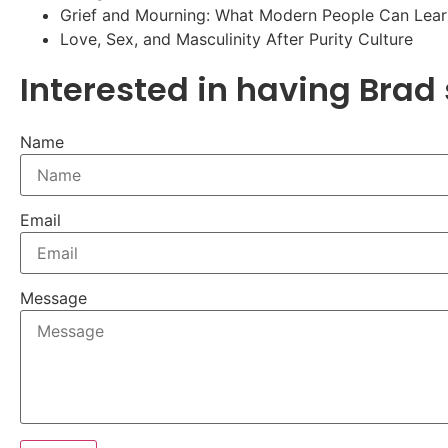
Grief and Mourning: What Modern People Can Lear
Love, Sex, and Masculinity After Purity Culture
Interested in having Brad
Name
Email
Message