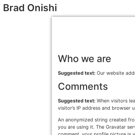
Brad Onishi
Who we are
Suggested text:
Our website addr
Comments
Suggested text:
When visitors le
visitor’s IP address and browser 
An anonymized string created from
you are using it. The Gravatar ser
comment, your profile picture is v