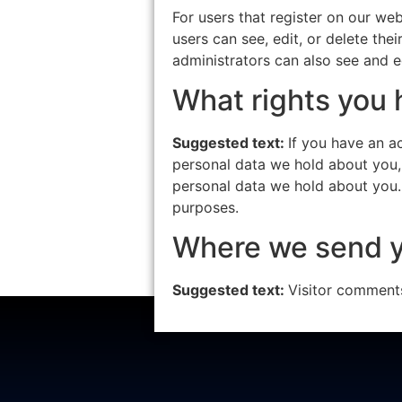
For users that register on our webs
users can see, edit, or delete th
administrators can also see and ed
What rights you 
Suggested text:
If you have an a
personal data we hold about you,
personal data we hold about you. 
purposes.
Where we send y
Suggested text:
Visitor comment