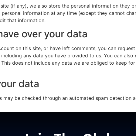
ite (if any), we also store the personal information they pro
eir personal information at any time (except they cannot ch
it that information.
have over your data
ccount on this site, or have left comments, you can request 
 including any data you have provided to us. You can also 
This does not include any data we are obliged to keep for a
our data
s may be checked through an automated spam detection se