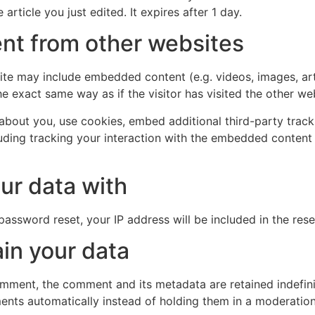
 article you just edited. It expires after 1 day.
t from other websites
 site may include embedded content (e.g. videos, images, ar
e exact same way as if the visitor has visited the other we
bout you, use cookies, embed additional third-party track
uding tracking your interaction with the embedded content
ur data with
password reset, your IP address will be included in the rese
in your data
omment, the comment and its metadata are retained indefini
nts automatically instead of holding them in a moderatio