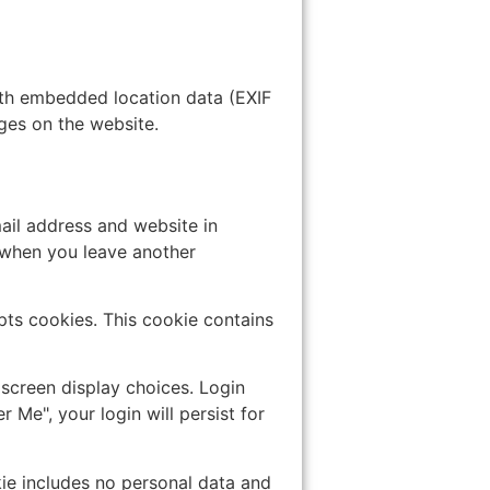
ith embedded location data (EXIF
ges on the website.
ail address and website in
n when you leave another
epts cookies. This cookie contains
 screen display choices. Login
 Me", your login will persist for
okie includes no personal data and