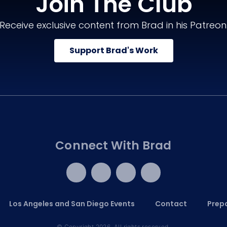
Join The Club
Receive exclusive content from Brad in his Patreon
Support Brad's Work
Connect With Brad
Los Angeles and San Diego Events
Contact
Prepa
© Copyright 2026. All rights reserved.