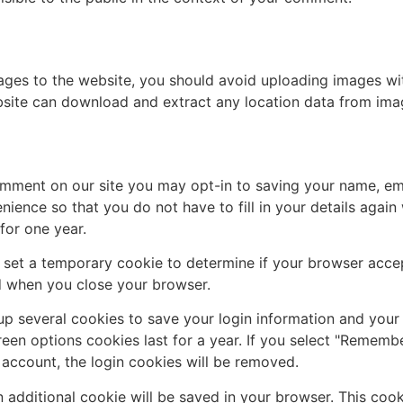
ages to the website, you should avoid uploading images w
ebsite can download and extract any location data from ima
omment on our site you may opt-in to saving your name, em
nience so that you do not have to fill in your details agai
for one year.
ill set a temporary cookie to determine if your browser acc
d when you close your browser.
 up several cookies to save your login information and your
een options cookies last for a year. If you select "Remember
 account, the login cookies will be removed.
 an additional cookie will be saved in your browser. This co