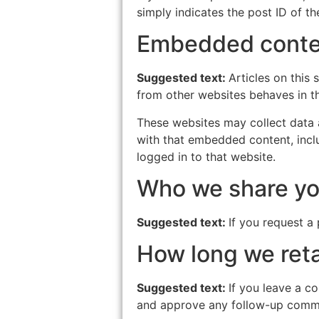
simply indicates the post ID of the
Embedded conten
Suggested text:
Articles on this
from other websites behaves in th
These websites may collect data a
with that embedded content, incl
logged in to that website.
Who we share yo
Suggested text:
If you request a 
How long we reta
Suggested text:
If you leave a c
and approve any follow-up comme