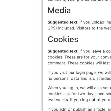
Media
Suggested text:
If you upload im
GPS) included. Visitors to the w
Cookies
Suggested text:
If you leave a c
cookies. These are for your conve
comment. These cookies will last 
If you visit our login page, we w
no personal data and is discarde
When you log in, we will also set
cookies last for two days, and scr
two weeks. If you log out of your
If you edit or publish an article,