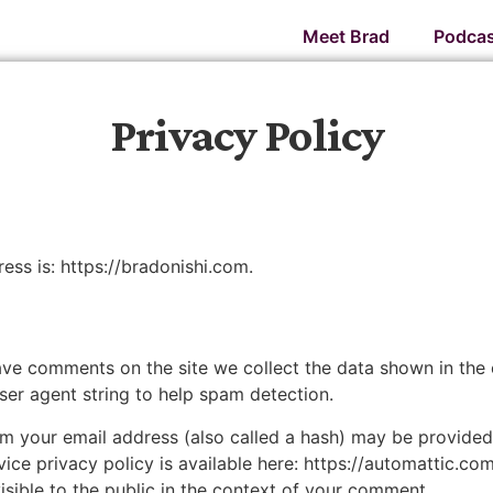
Meet Brad
Podcas
Privacy Policy
ess is: https://bradonishi.com.
ave comments on the site we collect the data shown in the
user agent string to help spam detection.
 your email address (also called a hash) may be provided t
vice privacy policy is available here: https://automattic.co
isible to the public in the context of your comment.