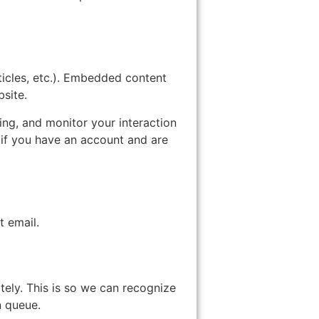
ticles, etc.). Embedded content
bsite.
ing, and monitor your interaction
 if you have an account and are
t email.
tely. This is so we can recognize
n queue.