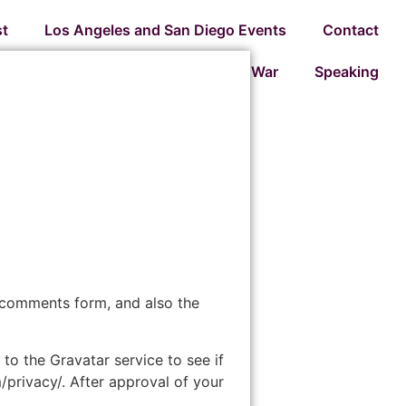
t
Los Angeles and San Diego Events
Contact
Preparing for War
Speaking
 comments form, and also the
o the Gravatar service to see if
m/privacy/. After approval of your