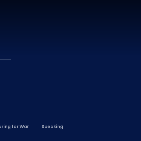
.
ring for War
Speaking