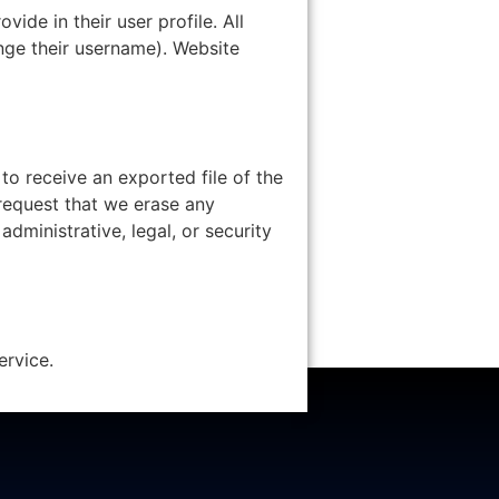
vide in their user profile. All
ange their username). Website
to receive an exported file of the
request that we erase any
dministrative, legal, or security
rvice.