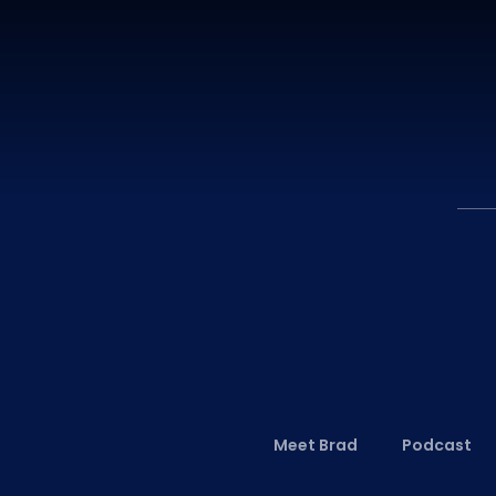
Meet Brad
Podcast